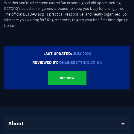
Whether you're after some casino fun or some good old sports betting,
BETDAQ's selection of games is bound to keep you busy for a long time.
The official BETDAQ app is practical, responsive, and neatly organised. So
what are you waiting for? Register today to grab your free first-time sign up
bonus!
LAST UPDATED:
JULY 2026
REVIEWED BY:
ONLINEBETTING.CO.UK
BET NOW
About