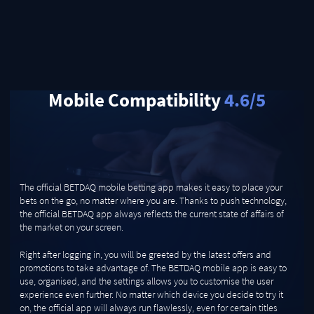
MINIMUM DEPOSIT
£10
PROCESSING TIME
12 Hours
FEE
Free
MINIMUM DEPOSIT
£10
PROCESSING TIME
2-10 working days
MINIMUM DEPOSIT
£25
Mobile Compatibility
4.6/5
The official BETDAQ mobile betting app makes it easy to place your
bets on the go, no matter where you are. Thanks to push technology,
the official BETDAQ app always reflects the current state of affairs of
the market on your screen.
Right after logging in, you will be greeted by the latest offers and
promotions to take advantage of. The BETDAQ mobile app is easy to
use, organised, and the settings allows you to customise the user
experience even further. No matter which device you decide to try it
on, the official app will always run flawlessly, even for certain titles