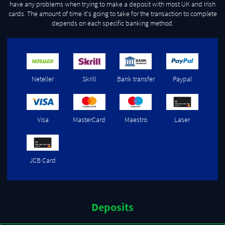
have any problems when trying to make a deposit with most UK and Irish
cards. The amount of time it's going to take for the transaction to complete
depends on each specific banking method.
Neteller
Skrill
Bank transfer
Paypal
Visa
MasterCard
Maestro
Laser
JCB Card
Deposits