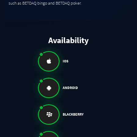
such as BETDAQ bingo and BETDAQ poker.
Availability
IOS
ANDROID
BLACKBERRY