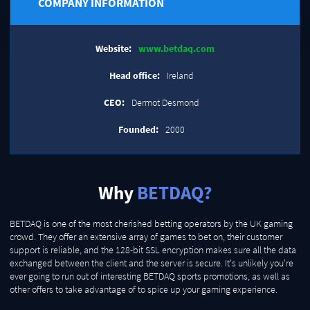
COMPANY INFORMATION
Website:
www.betdaq.com
Head office:
Ireland
CEO:
Dermot Desmond
Founded:
2000
Why
BETDAQ?
BETDAQ is one of the most cherished betting operators by the UK gaming
crowd. They offer an extensive array of games to bet on, their customer
support is reliable, and the 128-bit SSL encryption makes sure all the data
exchanged between the client and the server is secure. It's unlikely you're
ever going to run out of interesting BETDAQ sports promotions, as well as
other offers to take advantage of to spice up your gaming experience.