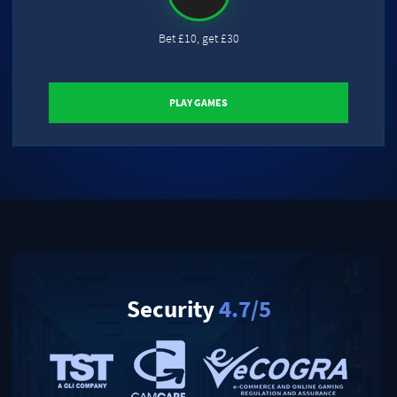
Bet £10, get £30
PLAY GAMES
Security
4.7/5