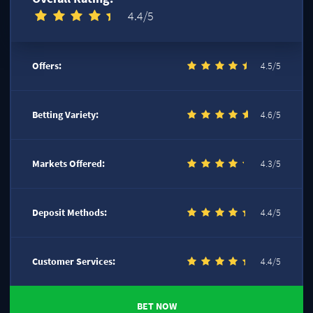
4.4/5
Offers:
4.5/5
Betting Variety:
4.6/5
Markets Offered:
4.3/5
Deposit Methods:
4.4/5
Customer Services:
4.4/5
BET NOW