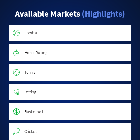
Available Markets
(Highlights)
Football
Horse Racing
Tennis
Boxing
Basketball
Cricket