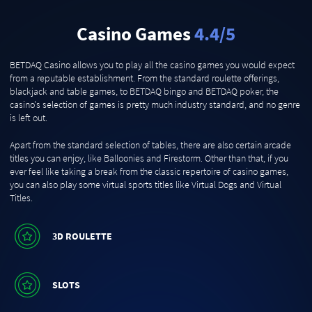
Casino Games
4.4/5
BETDAQ Casino allows you to play all the casino games you would expect
from a reputable establishment. From the standard roulette offerings,
blackjack and table games, to BETDAQ bingo and BETDAQ poker, the
casino's selection of games is pretty much industry standard, and no genre
is left out.
Apart from the standard selection of tables, there are also certain arcade
titles you can enjoy, like Balloonies and Firestorm. Other than that, if you
ever feel like taking a break from the classic repertoire of casino games,
you can also play some virtual sports titles like Virtual Dogs and Virtual
Titles.
3D ROULETTE
SLOTS