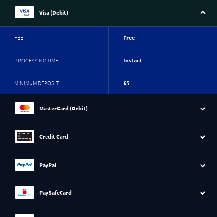
Visa (Debit)
FEE
Free
PROCESSING TIME
Instant
MINIMUM DEPOSIT
£5
MasterCard (Debit)
FEE
Free
Credit Card
PROCESSING TIME
Instant
FEE
Free
PayPal
MINIMUM DEPOSIT
£5
PROCESSING TIME
Instant
FEE
Free
PaySafeCard
MINIMUM DEPOSIT
£5
PROCESSING TIME
Instant