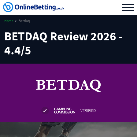
Home
Betdaq
BETDAQ Review 2026 -
4.4/5
VERIFIED