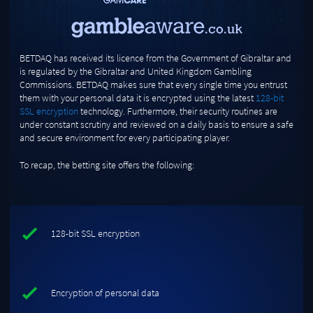
BETDAQ has received its licence from the Government of Gibraltar and
is regulated by the Gibraltar and United Kingdom Gambling
Commissions. BETDAQ makes sure that every single time you entrust
them with your personal data it is encrypted using the latest
128-bit
SSL encryption
technology. Furthermore, their security routines are
under constant scrutiny and reviewed on a daily basis to ensure a safe
and secure environment for every participating player.
To recap, the betting site offers the following:
128-bit SSL encryption
Encryption of personal data