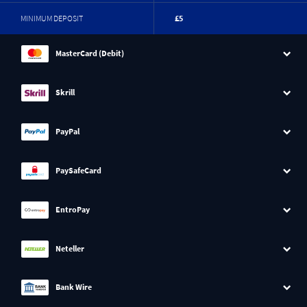
MINIMUM DEPOSIT
£5
MasterCard (Debit)
FEE
Free
Skrill
PROCESSING TIME
1-5 banking days
FEE
Free
PayPal
MINIMUM DEPOSIT
£5
PROCESSING TIME
24 Hours
FEE
Free
PaySafeCard
MINIMUM DEPOSIT
£5
PROCESSING TIME
24 Hours
FEE
Free
EntroPay
MINIMUM DEPOSIT
£10
PROCESSING TIME
24 Hours
FEE
Free
Neteller
MINIMUM DEPOSIT
£10
PROCESSING TIME
24 Hours
FEE
Free
Bank Wire