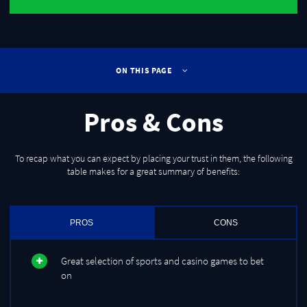
ON THIS PAGE
OVERVIEW
Pros & Cons
OFFERS MARKETS
PAYMENT METHODS
To recap what you can expect by placing your trust in them, the following
table makes for a great summary of benefits:
MOBILE BETTING
CASINO GAMES
PROS
CONS
SECURITY
Great selection of sports and casino games to bet
ABOUT
on