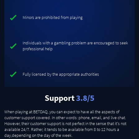
Minors are prohibited from playing
Individuals with a gambling problem are encouraged to seek
professional help
Fully licensed by the appropriate authorities
Support
3.8/5
When playing at BETDAQ, you can expect to have all the aspects of
customer support covered. In other words: phone, email, and live chat.
However, their customer support is not perfect in the sense that it's not
available 24/7. Rather, it tends to be available from 8 to 12 hours a
day,depending on the day of the week.