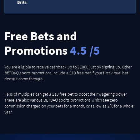
Brits.
Free Bets and
Promotions
4.5 /5
You are eligible to receive cashback up to £1000 just by signing up. Other
BETDAQ sports promotions include a £10 free bet if your first virtual bet
doesn't come through.
Fans of multiples can get a £10 free bet to boost their wagering power.
There are also various BETDAQ sports promotions which see zero
commission charged on your bets for a month, or as low as 2% for a whole
year.