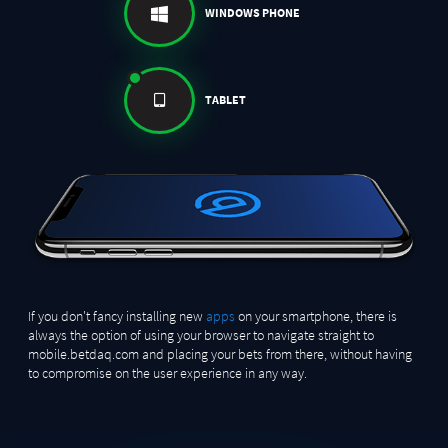
WINDOWS PHONE
TABLET
If you don't fancy installing new
apps
on your smartphone, there is
always the option of using your browser to navigate straight to
mobile.betdaq.com and placing your bets from there, without having
to compromise on the user experience in any way.