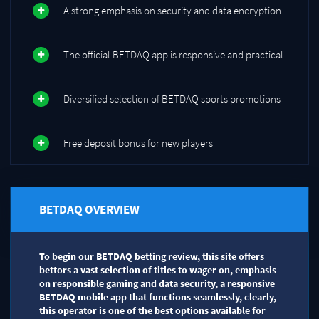
A strong emphasis on security and data encryption
The official BETDAQ app is responsive and practical
Diversified selection of BETDAQ sports promotions
Free deposit bonus for new players
BETDAQ OVERVIEW
To begin our BETDAQ betting review, this site offers
bettors a vast selection of titles to wager on, emphasis
on responsible gaming and data security, a responsive
BETDAQ mobile app that functions seamlessly, clearly,
this operator is one of the best options available for