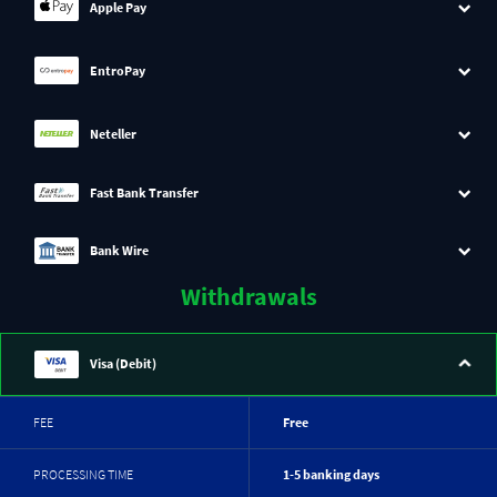
FEE
Free
Apple Pay
MINIMUM DEPOSIT
£10
PROCESSING TIME
Instant
FEE
Free
EntroPay
MINIMUM DEPOSIT
£5
PROCESSING TIME
Instant
FEE
Free
Neteller
MINIMUM DEPOSIT
£5
PROCESSING TIME
Instant
FEE
Free
Fast Bank Transfer
MINIMUM DEPOSIT
£10
PROCESSING TIME
Instant
FEE
Free
Bank Wire
Withdrawals
MINIMUM DEPOSIT
£10
PROCESSING TIME
1-3 working days
FEE
Free
MINIMUM DEPOSIT
£5
PROCESSING TIME
2-10 working days
Visa (Debit)
MINIMUM DEPOSIT
£100
FEE
Free
PROCESSING TIME
1-5 banking days