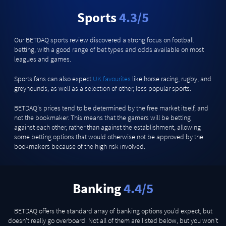
Sports
4.3/5
Our BETDAQ sports review discovered a strong focus on football
betting, with a good range of bet types and odds available on most
leagues and games.
Sports fans can also expect
UK favourites
like horse racing, rugby, and
greyhounds, as well as a selection of other, less popular sports.
BETDAQ's prices tend to be determined by the free market itself, and
not the bookmaker. This means that the gamers will be betting
against each other, rather than against the establishment, allowing
some betting options that would otherwise not be approved by the
bookmakers because of the high risk involved.
Banking
4.4/5
BETDAQ offers the standard array of banking options you'd expect, but
doesn't really go overboard. Not all of them are listed below, but you won't