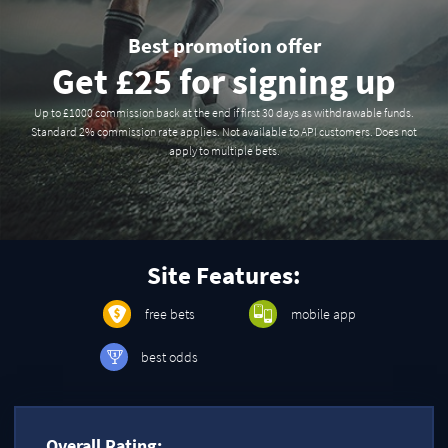
Best promotion offer
Get £25 for signing up
Up to £1000 commission back at the end if first 30 days as withdrawable funds.
Standard 2% commission rate applies. Not available to API customers. Does not
apply to multiple bets.
Site Features:
free bets
mobile app
best odds
Overall Rating: