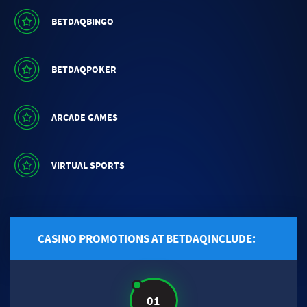
BETDAQBINGO
BETDAQPOKER
ARCADE GAMES
VIRTUAL SPORTS
CASINO PROMOTIONS AT BETDAQINCLUDE:
01