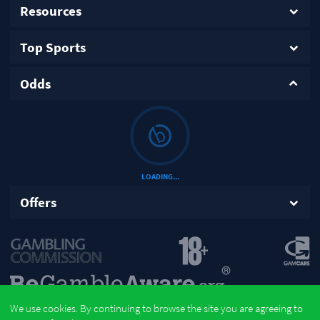
About Us
Resources
Security
Calculator
Top Sports
Site Map
Glossary
Football
Odds
Horse Racing
b
b
Tennis
Rugby
LOADING...
Offers
Promotions
Matched Betting
We use cookies. By continuing to browse the site you are agreeing to