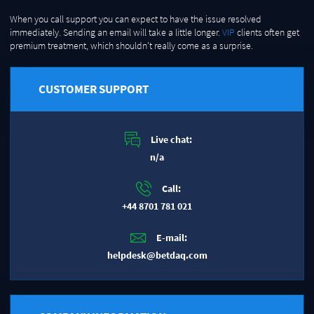
When you call support you can expect to have the issue resolved
immediately. Sending an email will take a little longer.
VIP
clients often get
premium treatment, which shouldn't really come as a surprise.
CUSTOMER SUPPORT
Live chat:
n/a
Call:
+44 8701 781 021
E-mail:
helpdesk@betdaq.com