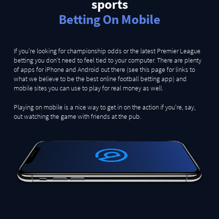
sports
Betting On Mobile
If you’re looking for championship odds or the latest Premier League
betting you don’t need to feel tied to your computer. There are plenty
of apps for iPhone and Android out there (see this page for links to
what we believe to be the best online football betting app) and
mobile sites you can use to play for real money as well.
Playing on mobile is a nice way to get in on the action if you’re, say,
out watching the game with friends at the pub.