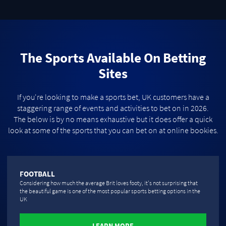
The Sports Available On Betting
Sites
If you're looking to make a sports bet, UK customers have a
staggering range of events and activities to bet on in 2026.
The below is by no means exhaustive but it does offer a quick
look at some of the sports that you can bet on at online bookies.
FOOTBALL
Considering how much the average Brit loves footy, it's not surprising that
the beautiful game is one of the most popular sports betting options in the
UK
LEARN MORE