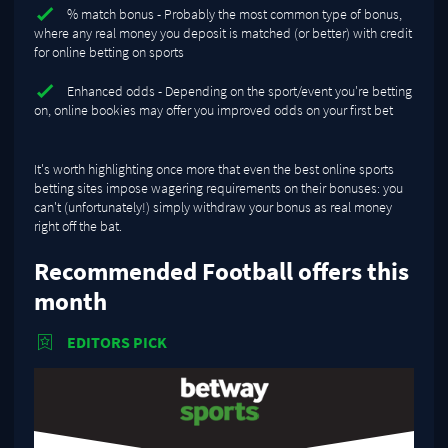
% match bonus - Probably the most common type of bonus,
where any real money you deposit is matched (or better) with credit
for online betting on sports
Enhanced odds - Depending on the sport/event you're betting
on, online bookies may offer you improved odds on your first bet
It's worth highlighting once more that even the best online sports
betting sites impose wagering requirements on their bonuses: you
can't (unfortunately!) simply withdraw your bonus as real money
right off the bat.
Recommended Football offers this
month
EDITORS PICK