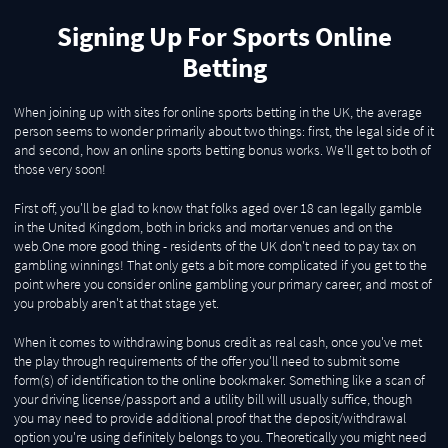
Signing Up For Sports Online
Betting
When joining up with sites for online sports betting in the UK, the average
person seems to wonder primarily about two things: first, the legal side of it
and second, how an online sports betting bonus works. We'll get to both of
those very soon!
First off, you'll be glad to know that folks aged over 18 can legally gamble
in the United Kingdom, both in bricks and mortar venues and on the
web.One more good thing - residents of the UK don't need to pay tax on
gambling winnings! That only gets a bit more complicated if you get to the
point where you consider online gambling your primary career, and most of
you probably aren't at that stage yet.
When it comes to withdrawing bonus credit as real cash, once you've met
the play through requirements of the offer you'll need to submit some
form(s) of identification to the online bookmaker. Something like a scan of
your driving license/passport and a utility bill will usually suffice, though
you may need to provide additional proof that the deposit/withdrawal
option you're using definitely belongs to you. Theoretically you might need