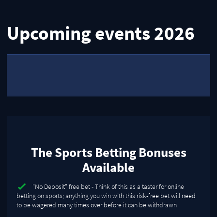
Upcoming events 2026
The Sports Betting Bonuses
Available
"No Deposit" free bet - Think of this as a taster for online
betting on sports; anything you win with this risk-free bet will need
to be wagered many times over before it can be withdrawn