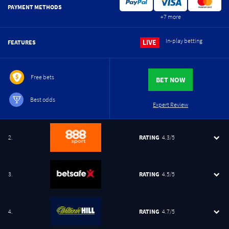
PAYMENT METHODS
+7 more
In-play betting
FEATURES
Free bets
BET NOW
Best odds
Expert Review
2.
RATING
4.3/5
2
RANK
3.
RATING
4.5/5
4.3/5
RATING
3
RANK
4.
RATING
4.7/5
Free bet