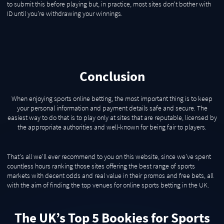
to submit this before playing but, in practice, most sites don't bother with
ID until you're withdrawing your winnings.
Conclusion
When enjoying sports online betting, the most important thing is to keep
your personal information and payment details safe and secure. The
easiest way to do that is to play only at sites that are reputable, licensed by
the appropriate authorities and well-known for being fair to players.
That's all we'll ever recommend to you on this website, since we've spent
countless hours ranking those sites offering the best range of sports
markets with decent odds and real value in their promos and free bets, all
with the aim of finding the top venues for online sports betting in the UK.
The UK’s Top 5 Bookies for Sports