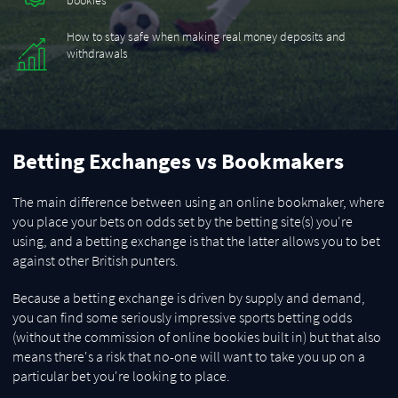
bookies
How to stay safe when making real money deposits and
withdrawals
Betting Exchanges vs Bookmakers
The main difference between using an online bookmaker, where
you place your bets on odds set by the betting site(s) you're
using, and a betting exchange is that the latter allows you to bet
against other British punters.
Because a betting exchange is driven by supply and demand,
you can find some seriously impressive sports betting odds
(without the commission of online bookies built in) but that also
means there's a risk that no-one will want to take you up on a
particular bet you're looking to place.