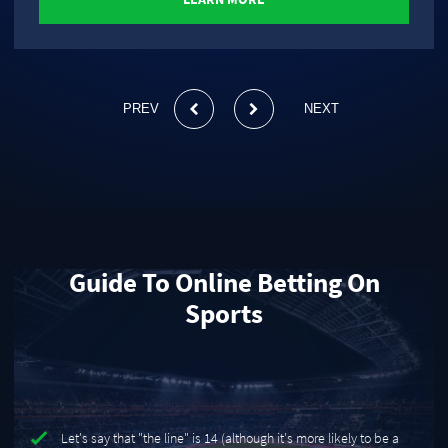
Guide To Online Betting On
Sports
Let's say that "the line" is 14 (although it's more likely to be a