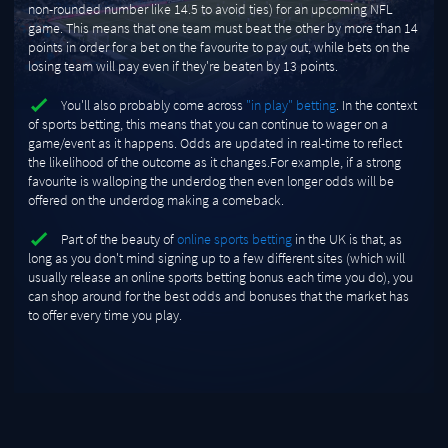
non-rounded number like 14.5 to avoid ties) for an upcoming NFL
game. This means that one team must beat the other by more than 14
points in order for a bet on the favourite to pay out, while bets on the
losing team will pay even if they're beaten by 13 points.
You'll also probably come across
"in play" betting
. In the context
of sports betting, this means that you can continue to wager on a
game/event as it happens. Odds are updated in real-time to reflect
the likelihood of the outcome as it changes.For example, if a strong
favourite is walloping the underdog then even longer odds will be
offered on the underdog making a comeback.
Part of the beauty of
online sports betting
in the UK is that, as
long as you don't mind signing up to a few different sites (which will
usually release an online sports betting bonus each time you do), you
can shop around for the best odds and bonuses that the market has
to offer every time you play.