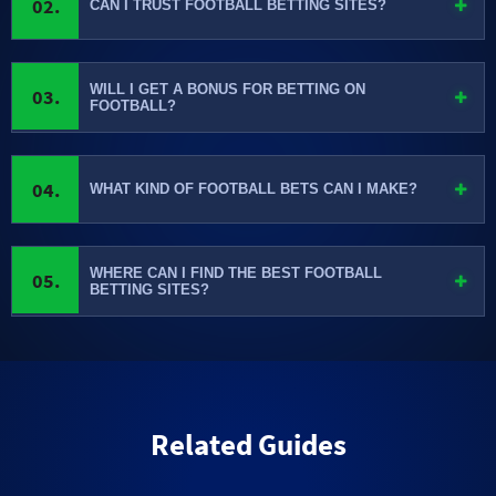
individually or as part of an accumulator, at once, or just focus all of
02.
Expert Review
CAN I TRUST FOOTBALL BETTING SITES?
your efforts on a single game. It's totally up to you.
Free bets
BET NOW
If you stick with the honest and reputable sites that we recommend,
Mobile app
WILL I GET A BONUS FOR BETTING ON
it’s highly unlikely that you’ll encounter any problems. Remember, if a
03.
Expert Review
FOOTBALL?
site offers odds for online betting on football games that appear too
good to be true then they probably are!
Absolutely. Almost all of the top football betting sites offer bonuses in
the form of free bets, matched deposits or accumulator insurance.
04.
WHAT KIND OF FOOTBALL BETS CAN I MAKE?
There's no shortage of real money bonuses to be claimed from an
online bookie!
Some people think you can only bet on the overall winner of a match
WHERE CAN I FIND THE BEST FOOTBALL
or tournament, but that couldn't be further from the truth. In 2018, you
05.
BETTING SITES?
can bet on who will score first, the final score, the number of goals
scored by a certain player and all sorts of other things.
We've been on the hunt for the best football betting sites and are
proud to present our findings on this page. Visit any of the sites we
recommend and you're in for a great time. We'll only ever suggest
sites that have been thoroughly tested for everything, from security to
the bonuses available.
Related Guides