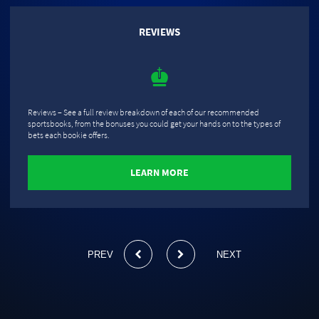
REVIEWS
Reviews – See a full review breakdown of each of our recommended
sportsbooks, from the bonuses you could get your hands on to the types of
bets each bookie offers.
LEARN MORE