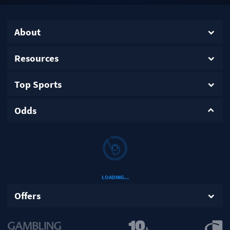
About
About Us
Resources
Security
Calculator
Top Sports
Site Map
Glossary
Football
Odds
Horse Racing
b
b
Tennis
Rugby
LOADING...
Offers
Promotions