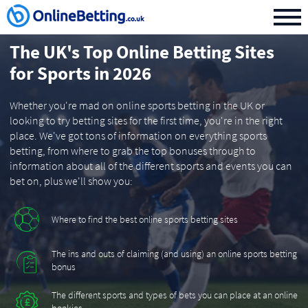
The UK's Top Online Betting Sites
for Sports in 2026
Whether you're mad on online sports betting in the UK or
looking to try betting sites for the first time, you're in the right
place. We've got tons of information on everything sports
betting, from where to grab the top bonuses through to
information about all of the different sports and events you can
bet on, plus we'll show you:
Where to find the best online sports betting sites
The ins and outs of claiming (and using) an online sports betting
bonus
The different sports and types of bets you can place at an online