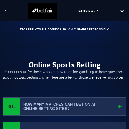
4.5/5
£30
RATING
4
RANK
OFFER
Bet £10 get £30 when you place your
5.
RATING
4.7/5
first bet
T&Cs Apply
Deposit match
4.7/5
100%
RATING
OFFER
T&CS APPLY TO ALL BONUSES. 18+ ONLY. GAMBLE RESPONSIBLY.
5
RANK
100% deposit bonus of up to £30
T&Cs Apply
PAYMENT METHODS
Free bet
+6 more
4.7/5
£30
RATING
OFFER
Bet £10 get £30
PAYMENT METHODS
In-play betting
FEATURES
T&Cs Apply
+7 more
Free bet
Online Sports Betting
£100
It’s not unusual for those who are new to online gambling to have questions
OFFER
Receive up to £100 free bets when you
In-play betting
FEATURES
PAYMENT METHODS
place a minimum of 5 bets
Mobile app
about football betting online. Here are a few of those we receive most often
BET NOW
+6 more
T&Cs Apply
Free bets
Expert Review
Mobile app
In-play betting
BET NOW
FEATURES
PAYMENT METHODS
HOW MANY MATCHES CAN I BET ON AT
01.
+6 more
Free bets
ONLINE BETTING SITES?
Expert Review
Mobile app
BET NOW
In-play betting
FEATURES
The sky's the limit! You can bet on multiple matches, either
Free bets