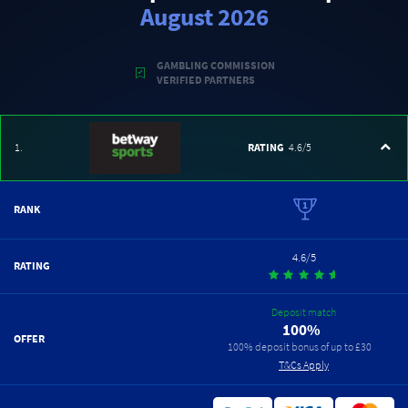
August 2026
GAMBLING COMMISSION
VERIFIED PARTNERS
1.
RATING
4.6/5
RANK
4.6/5
RATING
Deposit match
100%
OFFER
100% deposit bonus of up to £30
T&Cs Apply