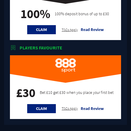
100%
100% deposit bonus of up to £30
CLAIM
Read Review
T&Cs Apply
PLAYERS FAVOURITE
£30
Bet £10 get £30 when you place your first bet
CLAIM
Read Review
T&Cs Apply