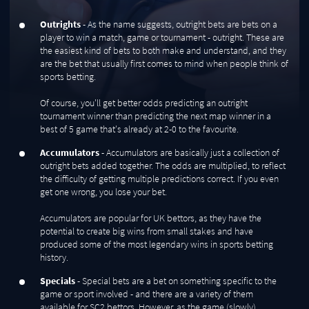
Outrights
- As the name suggests, outright bets are bets on a
player to win a match, game or tournament - outright. These are
the easiest kind of bets to both make and understand, and they
are the bet that usually first comes to mind when people think of
sports betting.
Of course, you'll get better odds predicting an outright
tournament winner than predicting the next map winner in a
best of 5 game that's already at 2-0 to the favourite.
Accumulators
- Accumulators are basically just a collection of
outright bets added together. The odds are multiplied, to reflect
the difficulty of getting multiple predictions correct. If you even
get one wrong, you lose your bet.
Accumulators are popular for UK bettors, as they have the
potential to create big wins from small stakes and have
produced some of the most legendary wins in sports betting
history.
Specials
- Special bets are a bet on something specific to the
game or sport involved - and there are a variety of them
available for SC2 bettors. However, as the game (slowly)