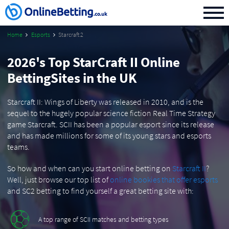
Home
Esports
Starcraft 2
2026's Top StarCraft II Online
BettingSites in the UK
Starcraft II: Wings of Liberty was released in 2010, and is the
sequel to the hugely popular science fiction Real Time Strategy
game Starcraft. SCII has been a popular esport since its release
and has made millions for some of its young stars and esports
teams.
So how and when can you start online betting on
Starcraft II
?
Well, just browse our top list of
online bookies that offer esports
and SC2 betting to find yourself a great betting site with:
A top range of SCII matches and betting types