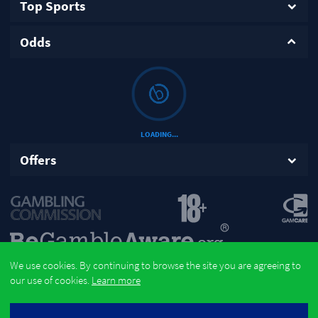
Calculator
Top Sports
Site Map
Glossary
Football
Odds
Horse Racing
Tennis
b
b
Rugby
LOADING...
Offers
Promotions
Matched Betting
We use cookies. By continuing to browse the site you are agreeing to
our use of cookies.
Learn more
Copyright© 2026 OnlineBetting.co.uk. All rights reserved
Onlinebetting.co.uk is committed to
Responsible Gambling