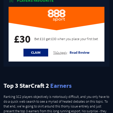
PLAYERS FAVOURITE
£30
Bet £10 get £30 when you place your first bet
CLAIM
Read Review
T&Cs Apply
Top 3 StarCraft 2
Earners
Ranking SC2 players objectively is notoriously difficult, and you only have to
do a quick web search to see a myriad of heated debates on this topic. To
that end, we're going to skirt around this thorny issue entirely and just
present the top 3 earners from this long running esport. No surprise - they