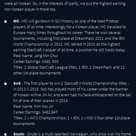
were all Korean. So, in the interests of parity, we put the highest earning
non Korean player in there too.
MC
- MC will go down in SCII history as one of the best Protoss
players of all time. Interestingly for a Korean player, MC travelled to
Europe many times throughout his career. There he won several
tournaments, including first place at Dreamhack 2011 and the IEM
World Championship in 2012. MC retired in 2015 as the highest
earning StarCraft II player of all time, a position he still holds today.
Real Name: Jang Min Chul
Career Earnings: $490, 935
Titles: 2 Global StarCraft League titles, 1 IEM, 1 Dreamhack and 12
other 1st place tournaments
SoS
- The first player to win 2 Starcraft II World Championship titles -
in 2013 & 2015. SoS has played most of his career under the banner
of Korean Airline Jin Air, and even had his face emblazoned on the tail
fin of one of their planes in 2014.
Real Name: Kim Yoo Jin
Career Earnings: $462,847
Titles: 2 x WCS Championships, 1 x IEM, 1 x MSI & four other 1st place
tournaments
Snute
- Snute is a multi-talented Norwegian, who once won his home