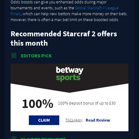
Odds boosts can give you enhanced odds during major
tournaments and events, such as the
Global Starcraft II League
Finals
, which can help new bettors make more money on their bets.
However, there is often a max bet limit on these boosted odds.
Recommended Starcraf 2 offers
this month
EDITORS PICK
100%
100% deposit bonus of up to £30
CLAIM
Read Review
T&Cs Apply