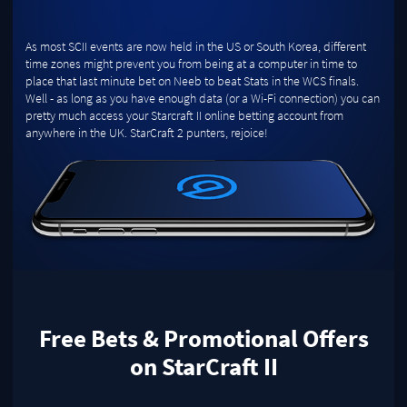
As most SCII events are now held in the US or South Korea, different
time zones might prevent you from being at a computer in time to
place that last minute bet on Neeb to beat Stats in the WCS finals.
Well - as long as you have enough data (or a Wi-Fi connection) you can
pretty much access your Starcraft II online betting account from
anywhere in the UK. StarCraft 2 punters, rejoice!
Free Bets & Promotional Offers
on StarCraft II