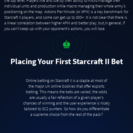
the top level. Players live and die by their ability to micro manage their
individual units and production while macro managing their whole army's
positioning on the map. Actions Per Minute (or APM) is a key benchmark for
Starcraft II players, and some can get up to 300+. It is not clear that there is
a linear correlation between higher APM and better play, but,in general, if
you can't keep up with your opponent's actions, you will lose.
Placing Your First Starcraft II Bet
Online betting on Starcraft II is a staple at most of
the major UK online bookies that offer esports
betting. This means the bets are varied, the odds
are usually a fair reflection of a given player's
chances of winning and the user experience is nicely
tailored to SC2 punters. So how do you differentiate
a supreme choice from the rest of the pack?