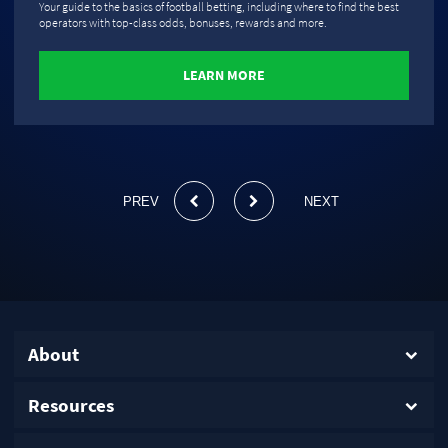
Your guide to the basics of football betting, including where to find the best
operators with top-class odds, bonuses, rewards and more.
LEARN MORE
About
About Us
Resources
Security