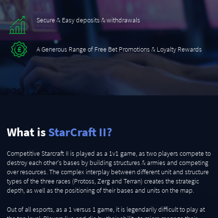
Secure & Easy deposits & withdrawals
A Generous Range of Free Bet Promotions & Loyalty Rewards
What is
StarCraft II?
Competitive Starcraft II is played as a 1v1 game, as two players compete to
destroy each other's bases by building structures & armies and competing
over resources. The complex interplay between different unit and structure
types of the three races (Protoss, Zerg and Terran) creates the strategic
depth, as well as the positioning of their bases and units on the map.
Out of all esports, as a 1 versus 1 game, it is legendarily difficult to play at