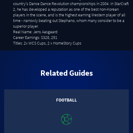
country's Dance Dance Revolution championships in 2004. In StarCraft
2, he has developed a reputation as one of the best non-Korean
players in the scene, and is the highest earning Western player of all
time - narrowly beating out Stephano, whom many consider to be a
superior player.
Real Name: Jens Aasgaard
Career Earnings: $328, 251
Titles: 2x WCS Cups, 2 x HomeStory Cups
Related Guides
FOOTBALL