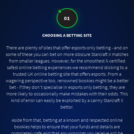
01
CHOOSING A BETTING SITE
There are plenty of sites that offer esports only betting - and on
B
ou
some of these you can bet on more obscure Starcraft II matches
an
from smaller leagues. However, for the smoothest & certified
ny
safest online betting experiences we recommend sticking to a
b
trusted UK online betting site that offers esports. From a
wagering perspective too, renowned bookies might be a better
bet - if they don't specialise in esports only betting, they are
more likely to occasionally make mistakes with their odds. This
kind of error can easily be exploited by a canny Starcraft II
O
bettor.
ld
Aside from that, betting at a known and respected online
bookies helps to ensure that your funds and details are
completely safe and that any winnings you receive will be