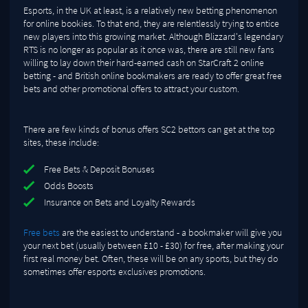
Esports, in the UK at least, is a relatively new betting phenomenon
for online bookies. To that end, they are relentlessly trying to entice
new players into this growing market. Although Blizzard's legendary
RTS is no longer as popular as it once was, there are still new fans
willing to lay down their hard-earned cash on StarCraft 2 online
betting - and British online bookmakers are ready to offer great free
bets and other promotional offers to attract your custom.
There are few kinds of bonus offers SC2 bettors can get at the top
sites, these include:
Free Bets & Deposit Bonuses
Odds Boosts
Insurance on Bets and Loyalty Rewards
Free bets
are the easiest to understand - a bookmaker will give you
your next bet (usually between £10 - £30) for free, after making your
first real money bet. Often, these will be on any sports, but they do
sometimes offer esports exclusives promotions.