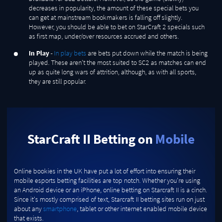
decreases in popularity, the amount of these special bets you
can get at mainstream bookmakers is falling off slightly.
However, you should be able to bet on StarCraft 2 specials such
as first map, under/over resources accrued and others.
In Play
-
In play bets
are bets put down while the match is being
played. These aren't the most suited to SC2 as matches can end
up as quite long wars of attrition, although, as with all sports,
they are still popular.
StarCraft II Betting on
Mobile
Online bookies in the UK have put a lot of effort into ensuring their
mobile esports betting facilities are top notch. Whether you're using
an Android device or an iPhone, online betting on Starcraft II is a cinch.
Since it's mostly comprised of text, Starcraft II betting sites run on just
about any
smartphone
, tablet or other internet enabled mobile device
that exists.