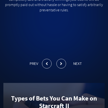
promptly paid out without hassle or having to satisfy arbitrarily
preventative rules.
d
 a
Types of Bets You Can Make on
Starcraft II