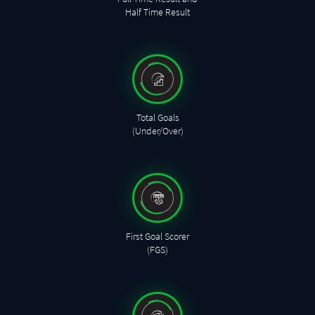
Half Time Result
Total Goals
(Under/Over)
First Goal Scorer
(FGS)