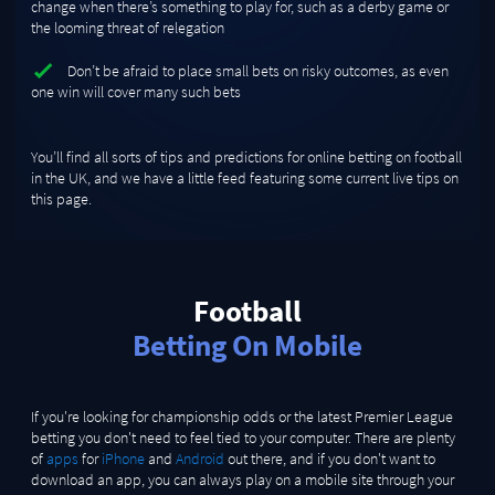
change when there’s something to play for, such as a derby game or
the looming threat of relegation
Don’t be afraid to place small bets on risky outcomes, as even
one win will cover many such bets
You’ll find all sorts of tips and predictions for online betting on football
in the UK, and we have a little feed featuring some current live tips on
this page.
Football
Betting On Mobile
If you're looking for championship odds or the latest Premier League
betting you don't need to feel tied to your computer. There are plenty
of
apps
for
iPhone
and
Android
out there, and if you don't want to
download an app, you can always play on a mobile site through your