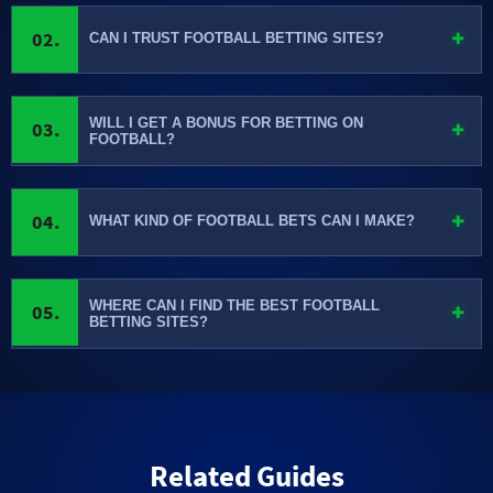
The sky's the limit! You can bet on multiple matches, either
individually or as part of an accumulator, at once, or just focus all of
02.
CAN I TRUST FOOTBALL BETTING SITES?
your efforts on a single game. It's totally up to you.
If you stick with the honest and reputable sites that we recommend,
WILL I GET A BONUS FOR BETTING ON
it's highly unlikely that you'll encounter any problems. Remember, if a
03.
FOOTBALL?
site offers odds for online betting on football games that appear too
good to be true, then they probably are!
Absolutely. Almost all of the top football betting sites offer bonuses in
the form of free bets, matched deposits or accumulator insurance.
04.
WHAT KIND OF FOOTBALL BETS CAN I MAKE?
There's no shortage of real money bonuses to be claimed from an
online bookie!
Some people think you can only bet on the overall winner of a match
WHERE CAN I FIND THE BEST FOOTBALL
or tournament, but that couldn't be further from the truth. In 2026, you
05.
BETTING SITES?
can bet on who will score first, the final score, the number of goals
scored by a certain player and all sorts of other things.
We've been on the hunt for the best football betting sites and are
proud to present our findings on this page. Visit any of the
sites we
recommend
and you're in for a great time. We'll only ever suggest
sites that have been thoroughly tested for everything, from security to
the bonuses available.
Related Guides