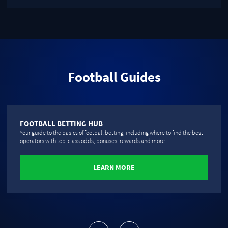
Football Guides
FOOTBALL BETTING HUB
Your guide to the basics of football betting, including where to find the best
operators with top-class odds, bonuses, rewards and more.
LEARN MORE