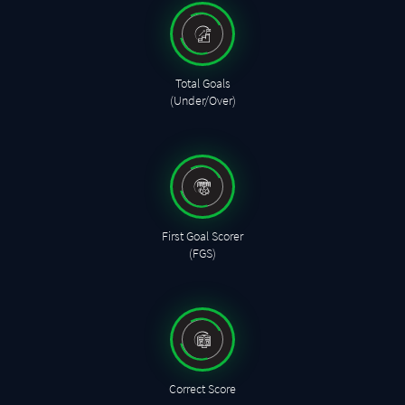
Total Goals
(Under/Over)
First Goal Scorer
(FGS)
Correct Score