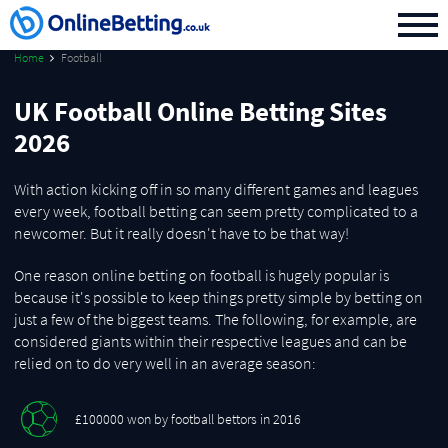
Home
Football
UK Football Online Betting Sites
2026
With action kicking off in so many different games and leagues
every week, football betting can seem pretty complicated to a
newcomer. But it really doesn't have to be that way!
One reason online betting on football is hugely popular is
because it's possible to keep things pretty simple by betting on
just a few of the biggest teams. The following, for example, are
considered giants within their respective leagues and can be
relied on to do very well in an average season:
£100000 won by football bettors in 2016