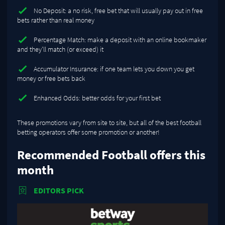
No Deposit: a no risk, free bet that will usually pay out in free
bets rather than real money
Percentage Match: make a deposit with an online bookmaker
and they'll match (or exceed) it
Accumulator Insurance: if one team lets you down you get
money or free bets back
Enhanced Odds: better odds for your first bet
These promotions vary from site to site, but all of the best football
betting operators offer some promotion or another!
Recommended Football offers this
month
EDITORS PICK