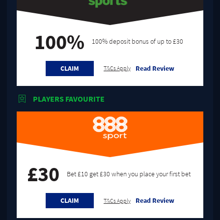
100%
100% deposit bonus of up to £30
CLAIM
Read Review
T&Cs Apply
PLAYERS FAVOURITE
£30
Bet £10 get £30 when you place your first bet
CLAIM
Read Review
T&Cs Apply