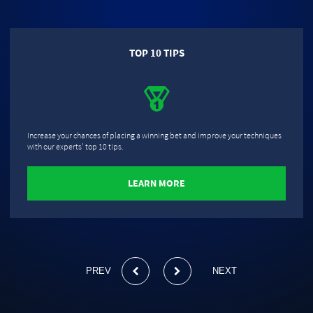
TOP 10 TIPS
Increase your chances of placing a winning bet and improve your techniques
with our experts' top 10 tips.
LEARN MORE