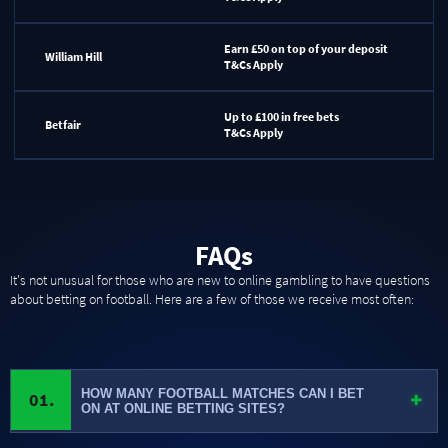
Earn £50 on top of your deposit
William Hill
T&Cs Apply
Up to £100 in free bets
Betfair
T&Cs Apply
FAQs
It's not unusual for those who are new to online gambling to have questions
about betting on football. Here are a few of those we receive most often:
HOW MANY FOOTBALL MATCHES CAN I BET
01.
ON AT ONLINE BETTING SITES?