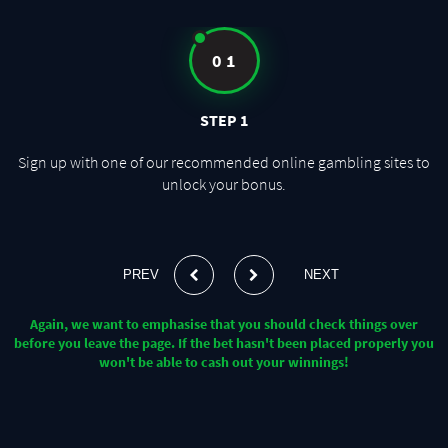
0 1
STEP 1
e
Sign up with one of our recommended online gambling sites to
unlock your bonus.
Again, we want to emphasise that you should check things over
before you leave the page. If the bet hasn't been placed properly you
won't be able to cash out your winnings!