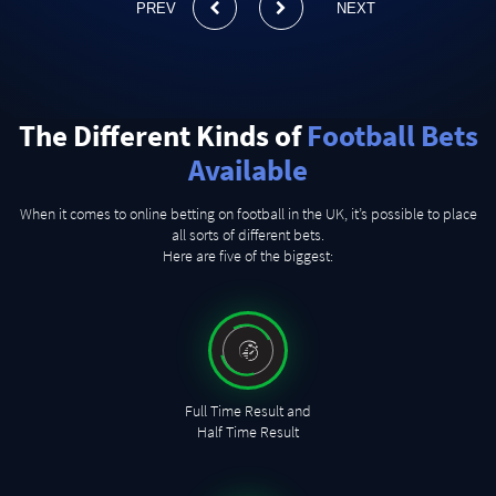
The Different Kinds of
Football Bets
Available
When it comes to online betting on football in the UK, it’s possible to place
all sorts of different bets.
Here are five of the biggest:
Full Time Result and
Half Time Result