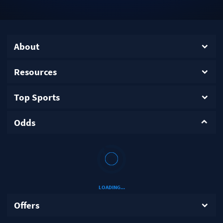
About
About Us
Resources
Security
Calculator
Top Sports
Site Map
Glossary
Football
Odds
Horse Racing
b
b
Tennis
Rugby
LOADING...
Offers