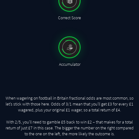
Correct Score
Accumulator
When wagering on football in Britain fractional odds are most common, so
let’s stick with those here. Odds of 3/1 mean that you’ll get £3 for every £1
wagered, plus your original £1 wager, so a total return of £4.
With 2/5, you’ll need to gamble £5 back to win £2 – that makes for a total
return of just £7 in this case. The bigger the number on the right compared
to the one on the left, the more likely the outcome is.