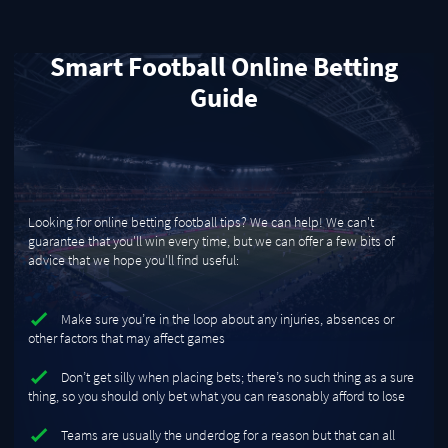
Smart Football Online Betting
Guide
Looking for online betting football tips? We can help! We can't
guarantee that you'll win every time, but we can offer a few bits of
advice that we hope you'll find useful:
Make sure you’re in the loop about any injuries, absences or
other factors that may affect games
Don’t get silly when placing bets; there’s no such thing as a sure
thing, so you should only bet what you can reasonably afford to lose
Teams are usually the underdog for a reason but that can all