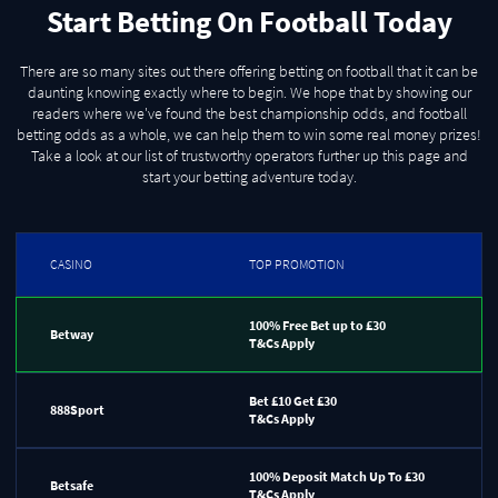
Start Betting On Football Today
There are so many sites out there offering betting on football that it can be
daunting knowing exactly where to begin. We hope that by showing our
readers where we've found the best championship odds, and football
betting odds as a whole, we can help them to win some real money prizes!
Take a look at our list of trustworthy operators further up this page and
start your betting adventure today.
CASINO
TOP PROMOTION
100% Free Bet up to £30
Betway
T&Cs Apply
Bet £10 Get £30
888Sport
T&Cs Apply
100% Deposit Match Up To £30
Betsafe
T&Cs Apply