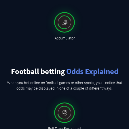
Accumulator
Football betting
Odds Explained
When you bet online on football games or other sports, you'll notice that
odds may be displayed in one of a couple of different ways:
Full Time Result and