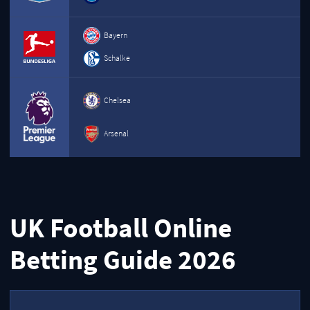
Bayern
Schalke
Chelsea
Arsenal
UK Football Online
Betting Guide 2026