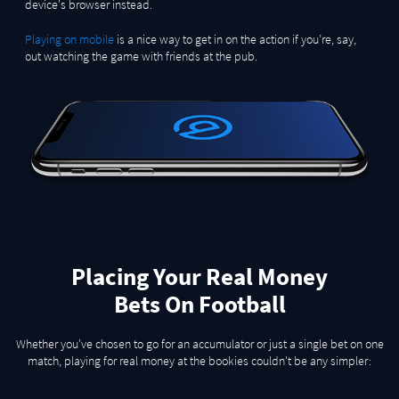
device's browser instead.
Playing on mobile
is a nice way to get in on the action if you’re, say,
out watching the game with friends at the pub.
Placing Your Real Money
Bets On Football
Whether you've chosen to go for an accumulator or just a single bet on one
match, playing for real money at the bookies couldn't be any simpler: