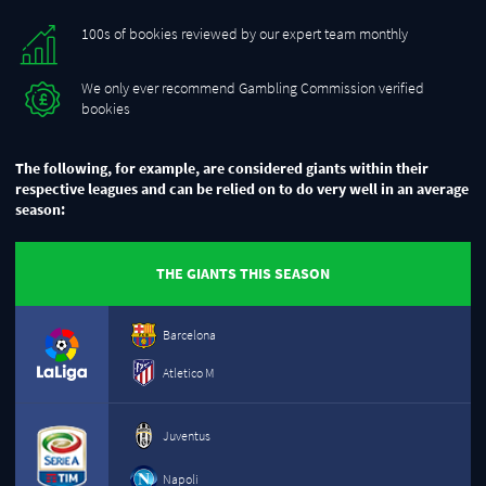
100s of bookies reviewed by our expert team monthly
We only ever recommend Gambling Commission verified
bookies
The following, for example, are considered giants within their
respective leagues and can be relied on to do very well in an average
season:
THE GIANTS THIS SEASON
Barcelona
Atletico M
Juventus
Napoli