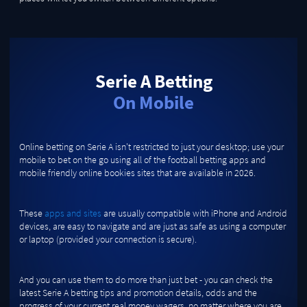
Serie A Betting
On Mobile
Online betting on Serie A isn't restricted to just your desktop; use your
mobile to bet on the go using all of the football betting apps and
mobile friendly online bookies sites that are available in 2026.
These
apps and sites
are usually compatible with iPhone and Android
devices, are easy to navigate and are just as safe as using a computer
or laptop (provided your connection is secure).
And you can use them to do more than just bet - you can check the
latest Serie A betting tips and promotion details, odds and the
progress of your current real money wagers, no matter where you are.