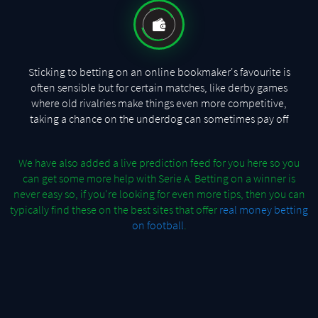
Sticking to betting on an online bookmaker's favourite is
often sensible but for certain matches, like derby games
where old rivalries make things even more competitive,
taking a chance on the underdog can sometimes pay off
We have also added a live prediction feed for you here so you
can get some more help with Serie A. Betting on a winner is
never easy so, if you're looking for even more tips, then you can
typically find these on the best sites that offer
real money betting
on football
.