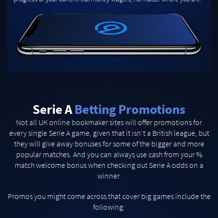
Serie A
Betting Promotions
Not all UK online bookmaker sites will offer promotions for
every single Serie A game, given that it isn't a British league, but
they will give away bonuses for some of the bigger and more
popular matches. And you can always use cash from your %
match welcome bonus when checking out Serie A odds on a
winner.
Promos you might come across that cover big games include the
following: