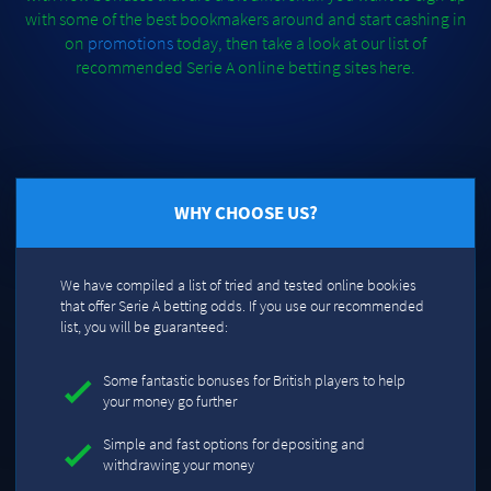
with some of the best bookmakers around and start cashing in
on
promotions
today, then take a look at our list of
recommended Serie A online betting sites here.
WHY CHOOSE US?
We have compiled a list of tried and tested online bookies
that offer Serie A betting odds. If you use our recommended
list, you will be guaranteed:
Some fantastic bonuses for British players to help
your money go further
Simple and fast options for depositing and
withdrawing your money