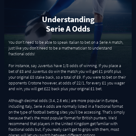
Understanding
Serie A Odds
You don't need to be able to speak Italian to bet on a Serie A match,
just like you don't need to be a mathematician to understand
fractional odds!
For instance, say Juventus have 1/8 odds of winning. If you place a
bet of £8 and Juventus do win the match you will get £1 profit plus
your original £8 stake back, so a total of £9. If you were to bet on their
opponents Crotone however, at odds of 22/1, for every £1 you wager
and win, you will get £22 back plus your original £1 bet.
Although decimal odds (3.4, 2.6 etc.) are more popular in Europe,
including Italy, Serie A odds are normally listed in a fractional format
on the type of football betting sites you'll be accessing. That's simply
because that's the most popular format for British punters. We'd
recommend that players in the United Kingdom get familiar with
fractional odds but, if you really can't get to grips with them, most
places will let you switch between different options.