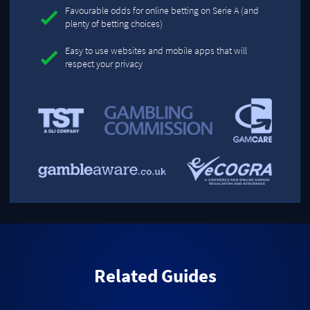
Favourable odds for online betting on Serie A (and
plenty of betting choices)
Easy to use websites and mobile apps that will
respect your privacy
Related Guides