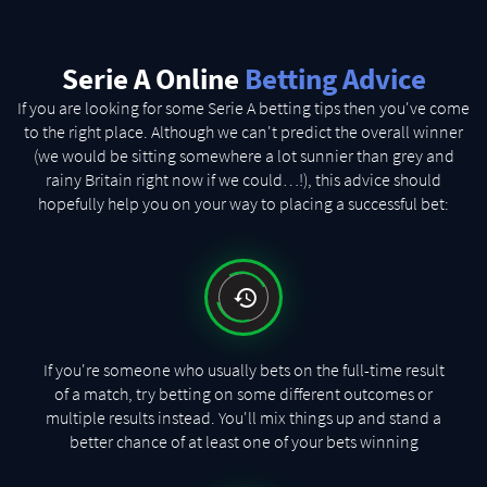
Serie A Online
Betting Advice
If you are looking for some Serie A betting tips then you've come
to the right place. Although we can't predict the overall winner
(we would be sitting somewhere a lot sunnier than grey and
rainy Britain right now if we could…!), this advice should
hopefully help you on your way to placing a successful bet:
If you're someone who usually bets on the full-time result
of a match, try betting on some different outcomes or
multiple results instead. You'll mix things up and stand a
better chance of at least one of your bets winning