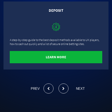
DEPOSIT
A step-by-step guide to the best deposit methods available to UK players,
how to cash out quickly and a list of secure online betting sites.
LEARN MORE