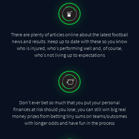
There are plenty of articles online about the latest football
news and results. Keep up to date with these so you know
who is injured, who's performing well and, of course,
who's not living up to expectations
Don't ever bet so much that you put your personal
finances at risk should you lose; you can still win big real
money prizes from betting tiny sums on teams/outcomes
with longer odds and have fun in the process