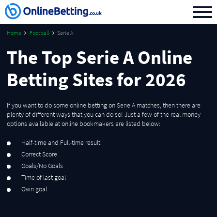
Home
Football
Serie A
The Top Serie A Online
Betting Sites for 2026
If you want to do some online betting on Serie A matches, then there are
plenty of different ways that you can do so! Just a few of the real money
options available at online bookmakers are listed below:
Half-time and Full-time result
Correct Score
Goals/No Goals
Time of last goal
Own goal