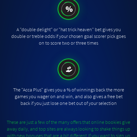
A "double delight" or "hat trick heaven" bet gives you
double or treble odds if your chosen goal scorer pick goes
on to score two or three times
The "Acca Plus" gives you a % of winnings back the more
games you wager on and win, and also gives a free bet
back if you just lose one bet out of your selection
These are just a few of the many offers that online bookies give
away daily, and top sites are always looking to shake things up
with new bonuses that are a bit different.If you want to sign up