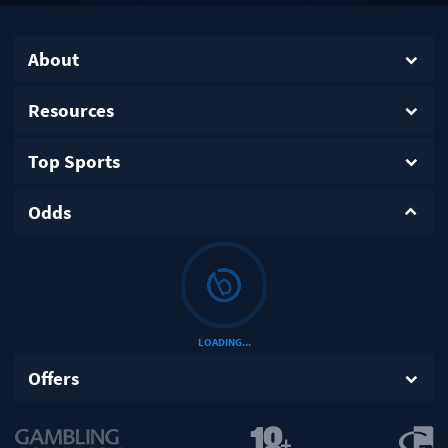
About
About Us
Resources
Security
Calculator
Top Sports
Site Map
Glossary
Football
Odds
Horse Racing
Tennis
b
b
Rugby
LOADING...
Offers
Promotions