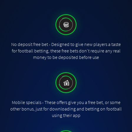
No deposit free bet - Designed to give new players a taste
for football betting, these free bets don't require any real
money to be deposited before use
Mobile specials - These offers give you a free bet, or some
other bonus, just for downloading and betting on football
using their app