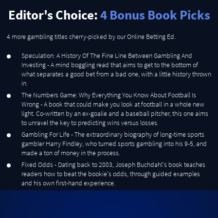
Editor's Choice:
4 Bonus Book Picks
4 more gambling titles cherry-picked by our Online Betting Ed.
Speculation: A History Of The Fine Line Between Gambling And
Investing - A mind boggling read that aims to get to the bottom of
what separates a good bet from a bad one, with a little history thrown
in.
The Numbers Game: Why Everything You Know About Football Is
Wrong - A book that could make you look at football in a whole new
light. Co-written by an ex-goalie and a baseball pitcher, this one aims
to unravel the key to predicting wins versus losses.
Gambling For Life - The extraordinary biography of long-time sports
gambler Harry Findley, who turned sports gambling into his 9-5, and
made a ton of money in the process.
Fixed Odds - Dating back to 2003, Joseph Buchdahl's book teaches
readers how to beat the bookie's odds, through guided examples
and his own first-hand experience.