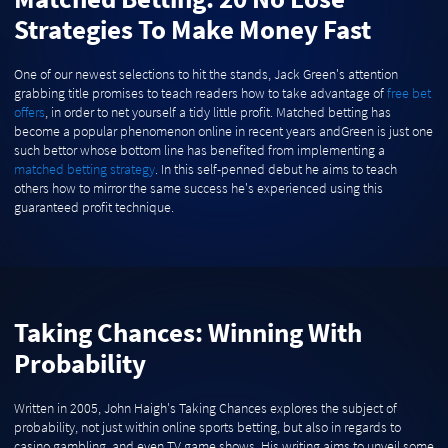
Strategies To Make Money Fast
One of our newest selections to hit the stands, Jack Green's attention
grabbing title promises to teach readers how to take advantage of
free bet
offers
, in order to net yourself a tidy little profit. Matched betting has
become a popular phenomenon online in recent years andGreen is just one
such bettor whose bottom line has benefited from implementing a
matched betting strategy
. In this self-penned debut he aims to teach
others how to mirror the same success he's experienced using this
guaranteed profit technique.
Taking Chances: Winning With
Probability
Written in 2005, John Haigh's Taking Chances explores the subject of
probability, not just within online sports betting, but also in regards to
casino gambling, and even TV game shows. His writing aims to unveil some