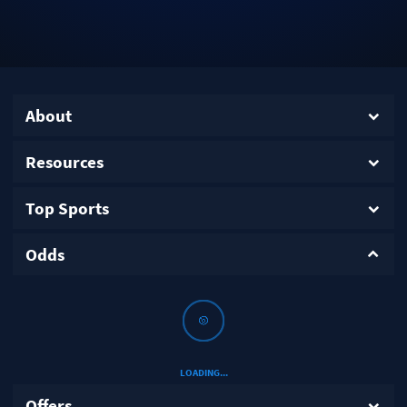
About
About Us
Resources
Security
Calculator
Top Sports
Site Map
Glossary
Football
Odds
Horse Racing
b
b
Tennis
Rugby
LOADING...
Offers