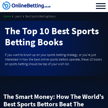
Home
Learn
Best Sports Betting Books
The Top 10 Best Sports
Betting Books
If you want to brush up on your sports betting strategy, or you're just
interested in how the best online sports bettors operate, these 10 books
on sports betting should be top of your wish list.
The Smart Money: How The World's
Best Sports Bettors Beat The