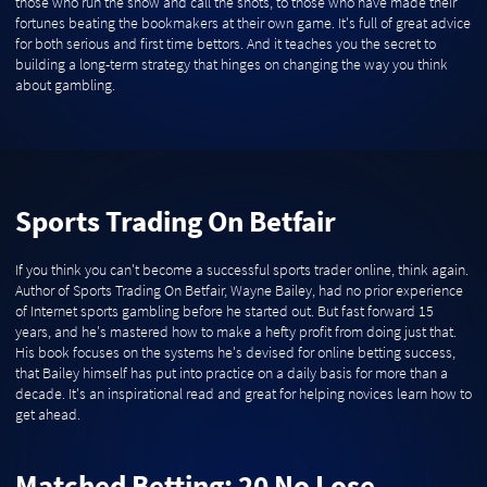
those who run the show and call the shots, to those who have made their
fortunes beating the bookmakers at their own game. It's full of great advice
for both serious and first time bettors. And it teaches you the secret to
building a long-term strategy that hinges on changing the way you think
about gambling.
Sports Trading On Betfair
If you think you can't become a successful sports trader online, think again.
Author of Sports Trading On Betfair, Wayne Bailey, had no prior experience
of Internet sports gambling before he started out. But fast forward 15
years, and he's mastered how to make a hefty profit from doing just that.
His book focuses on the systems he's devised for online betting success,
that Bailey himself has put into practice on a daily basis for more than a
decade. It's an inspirational read and great for helping novices learn how to
get ahead.
Matched Betting: 20 No Lose