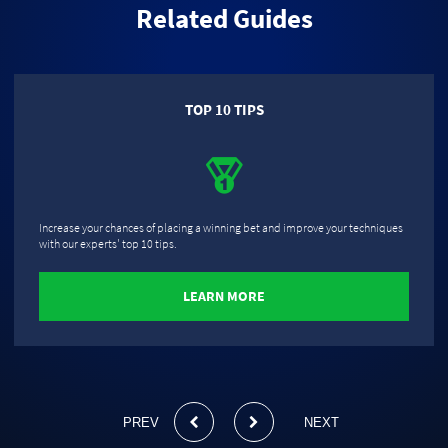
Related Guides
TOP 10 TIPS
Increase your chances of placing a winning bet and improve your techniques
with our experts' top 10 tips.
LEARN MORE