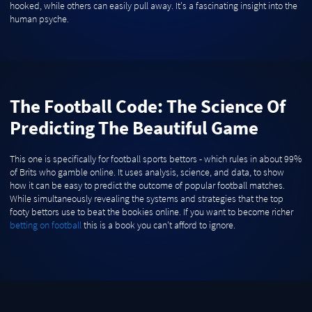
hooked, while others can easily pull away. It's a fascinating insight into the
human psyche.
The Football Code: The Science Of
Predicting The Beautiful Game
This one is specifically for football sports bettors - which rules in about 99%
of Brits who gamble online. It uses analysis, science, and data, to show
how it can be easy to predict the outcome of popular football matches.
While simultaneously revealing the systems and strategies that the top
footy bettors use to beat the bookies online. If you want to become richer
betting on football
this is a book you can't afford to ignore.