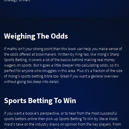
Weighing The Odds
If maths isn't your strong point than this book can help you make sense of
the odds offered at bookmakers. Written by King Yao, like Wong's Sharp
Sports Betting, it covers a lot of the basics behind making real money
wagers on sports. But it goes a little deeper into calculating odds, so it's
perfect for anyone who struggles in this area. Plus it's a fraction of the size
of Wong's sports betting bible too. Great if you want a general overview
without going too deep into detail.
Sports Betting To Win
If you want a bookie's perspective, or to hear from the most successful
sports bettors online then pick up Sports Betting To Win by Steve Ward.
Ward's take on the industry draws on opinion from the key players. From