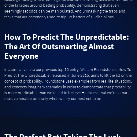
of the fallacies around betting probability, demonstrating that even
seemingly set odds can be manipulated. And unmasking the traps and
tricks that are commonly used to trip up bettors of all disciplines.
How To Predict The Unpredictable:
The Art Of Outsmarting Almost
Everyone
In a similar vein to our previous top 10 entry, William Poundstone's How To
Predict The Unpredictable, released in June 2015, aims to lift the lid on the
concept of probability. Poundstone uses examples from real life situations,
and concocts imaginary scenarios in order to demonstrate that probability
is more predictable than we're led to believe.He claims that we're at our
most vulnerable precisely when we try our best not to be.
The Perfect Bet: Taking The Luck