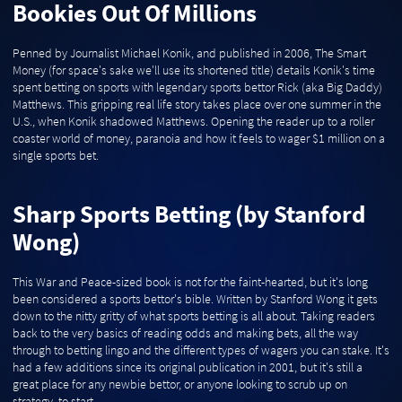
Bookies Out Of Millions
Penned by Journalist Michael Konik, and published in 2006, The Smart
Money (for space's sake we'll use its shortened title) details Konik's time
spent betting on sports with legendary sports bettor Rick (aka Big Daddy)
Matthews. This gripping real life story takes place over one summer in the
U.S., when Konik shadowed Matthews. Opening the reader up to a roller
coaster world of money, paranoia and how it feels to wager $1 million on a
single sports bet.
Sharp Sports Betting (by Stanford
Wong)
This War and Peace-sized book is not for the faint-hearted, but it's long
been considered a sports bettor's bible. Written by Stanford Wong it gets
down to the nitty gritty of what sports betting is all about. Taking readers
back to the very basics of reading odds and making bets, all the way
through to betting lingo and the different types of wagers you can stake. It's
had a few additions since its original publication in 2001, but it's still a
great place for any newbie bettor, or anyone looking to scrub up on
strategy, to start.