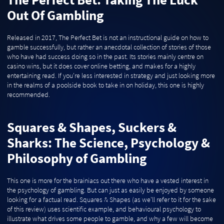
Out Of Gambling
Released in 2017, The Perfect Bet is not an instructional guide on how to
gamble successfully, but rather an anecdotal collection of stories of those
who have had success doing so in the past. Its stories mainly centre on
casino wins, but it does cover online betting, and makes for a highly
entertaining read. If you're less interested in strategy and just looking more
in the realms of a poolside book to take in on holiday, this one is highly
recommended.
Squares & Shapes, Suckers &
Sharks: The Science, Psychology &
Philosophy of Gambling
This one is more for the brainiacs out there who have a vested interest in
the psychology of gambling. But can just as easily be enjoyed by someone
looking for a factual read. Squares & Shapes (as we'll refer to it for the sake
of this review) uses scientific example, and behavioural psychology to
illustrate what drives some people to gamble, and why a few will become