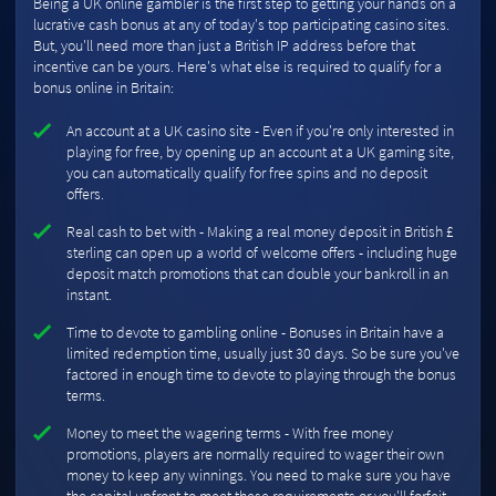
Being a UK online gambler is the first step to getting your hands on a
lucrative cash bonus at any of today's top participating casino sites.
But, you'll need more than just a British IP address before that
incentive can be yours. Here's what else is required to qualify for a
bonus online in Britain:
An account at a UK casino site - Even if you're only interested in
playing for free, by opening up an account at a UK gaming site,
you can automatically qualify for free spins and no deposit
offers.
Real cash to bet with - Making a real money deposit in British £
sterling can open up a world of welcome offers - including huge
deposit match promotions that can double your bankroll in an
instant.
Time to devote to gambling online - Bonuses in Britain have a
limited redemption time, usually just 30 days. So be sure you've
factored in enough time to devote to playing through the bonus
terms.
Money to meet the wagering terms - With free money
promotions, players are normally required to wager their own
money to keep any winnings. You need to make sure you have