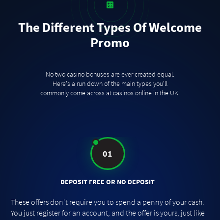
The Different Types Of Welcome
Promo
No two casino bonuses are ever created equal.
Here's a run down of the main types you'll
commonly come across at casinos online in the UK.
01
DEPOSIT FREE OR NO DEPOSIT
ng
These offers don't require you to spend a penny of your cash.
s
You just register for an account, and the offer is yours, just like
d