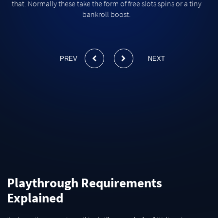
that. Normally these take the form of free slots spins or a tiny
bankroll boost.
Playthrough Requirements
Explained