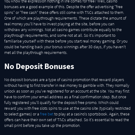
You know the expression nothing in life comes for free? Well, casino
bonuses are a good example of this. Despite the offer advertising "free
spins" or "free cash" these offers still come with T&Cs attached to them.
One of which are playthrough requirements. These dictate the amount of
real money you'll have to invest playing at the site, before you can
withdraw any winnings. Not all casino games contribute equally to the
playthrough requirements, and some not at all. So it's important to
familiarise yourself with these before you start real money gaming. Or you
could be handing back your bonus winnings after 30 days, if you haven't
met all the playthrough requirements.
No Deposit Bonuses
No deposit bonuses are a type of casino promotion that reward players
without having to first transfer in real money to gamble with. They normally
unlock as soon as you've registered for an account at the site. You may first
have to confirm your email address as a final confirmation step. But once
fully registered you'll qualify for the deposit free promo. Which could
reward you with free slots spins to use at the casino site (typically restricted
to select games) or a
free bet
to play at a casino's sportsbook. Again, these
offers can have their own set of T&Cs attached. So it's essential to read the
small print before you take up the promotion.