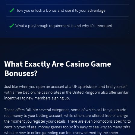
How you unlock a bonus and use it to your advantage
What a playthrough requirement is and why it's important
What Exactly Are Casino Game
Bonuses?
Just like when you open an account at a UK sportsbook and find yourself
with a free bet, online casino sites in the United Kingdom also offer similar
incentives to new members signing up.
These offers fall into several categories, some of which call for you to add
real money to your betting account, while others are offered free of charge
the moment you register your details. There are even promotions specific to
certain types of real money games too so it's easy to see why so many Brits
who are new to online gambling can feel overwhelmed by the sheer