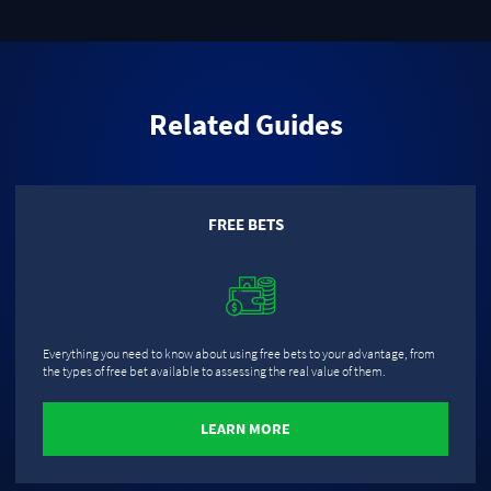
Related Guides
FREE BETS
Everything you need to know about using free bets to your advantage, from
the types of free bet available to assessing the real value of them.
LEARN MORE