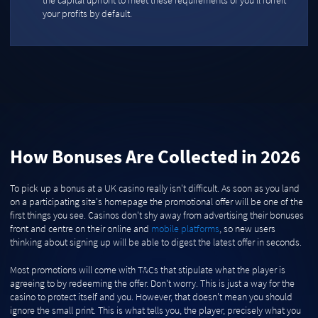
the capital upfront to meet these requirements or you'll forfeit
your profits by default.
How Bonuses Are Collected in 2026
To pick up a bonus at a UK casino really isn't difficult. As soon as you land
on a participating site's homepage the promotional offer will be one of the
first things you see. Casinos don't shy away from advertising their bonuses
front and centre on their online and
mobile platforms
, so new users
thinking about signing up will be able to digest the latest offer in seconds.
Most promotions will come with T&Cs that stipulate what the player is
agreeing to by redeeming the offer. Don't worry. This is just a way for the
casino to protect itself and you. However, that doesn't mean you should
ignore the small print. This is what tells you, the player, precisely what you