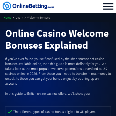
Home
Learn
Welcome Bonuses
Online Casino Welcome
Bonuses Explained
If you've ever found yourself confused by the sheer number of casino
bonuses available online, then this guide is most definitely for you. We
take a look at the most popular welcome promotions advertised at UK
casinos online in 2026. From those you'll need to transfer in real money to
unlock, to those you can get your hands on just by opening up an
account.
In this guide to British online casinos offers, we'll show you:
The different types of casino bonus eligible to UK players