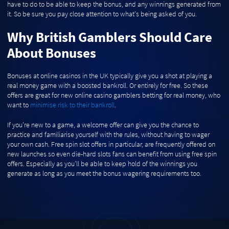
have to do to be able to keep the bonus, and any winnings generated from
it. So be sure you pay close attention to what's being asked of you.
Why British Gamblers Should Care
About Bonuses
Bonuses at online casinos in the UK typically give you a shot at playing a
real money game with a boosted bankroll. Or entirely for free. So these
offers are great for new online casino gamblers betting for real money, who
want to
minimise risk to their bankroll
.
If you're new to a game, a welcome offer can give you the chance to
practice and familiarise yourself with the rules, without having to wager
your own cash. Free spin slot offers in particular, are frequently offered on
new launches so even die-hard slots fans can benefit from using free spin
offers. Especially as you'll be able to keep hold of the winnings you
generate as long as you meet the bonus wagering requirements too.