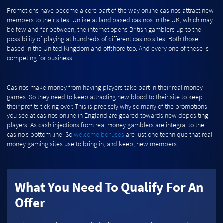
Promotions have become a core part of the way online casinos attract new
members to their sites. Unlike at land based casinos in the UK, which may
be few and far between, the internet opens British gamblers up to the
possibility of playing at hundreds of different casino sites. Both those
based in the United Kingdom and offshore too. And every one of these is
competing for business.
Casinos make money from having players take part in their real money
games. So they need to keep attracting new blood to their site to keep
their profits ticking over. This is precisely why so many of the promotions
you see at casinos online in England are geared towards new depositing
players. As cash injections from real money gamblers are integral to the
casino's bottom line. So
welcome bonuses
are just one technique that real
money gaming sites use to bring in, and keep, new members.
What You Need To Qualify For An
Offer