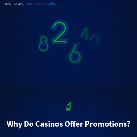
volume of
promotions on offer
.
Why Do Casinos Offer Promotions?