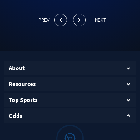
About
About Us
Resources
Security
Calculator
Top Sports
Site Map
Glossary
Football
Odds
Horse Racing
Tennis
b
b